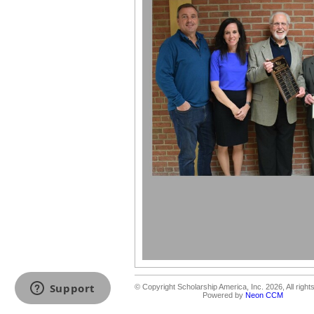
© Copyright Scholarship America, Inc. 2026, All right
Powered by
Neon CCM