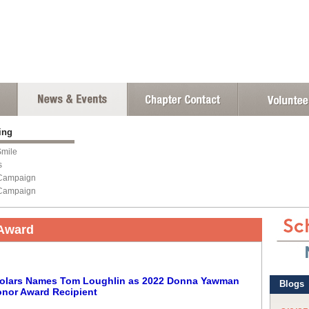
sing
mile
s
Campaign
Campaign
Award
Scholars Names Tom Loughlin as 2022 Donna Yawman
nor Award Recipient