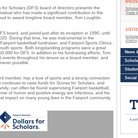
s for Scholars (DFS) board of directors presents the
dual who has made a significant contribution to the
proud to award longtime board member, Tom Loughlin.
board, and joined just after its inception in 1990, until
020. During that time, he was instrumental in the
airport basketball fundraiser, and Fairport Sports Clinics,
 youth sports. Both longstanding programs were a great
50,000 for DFS. In addition to his fundraising efforts, Tom
FS events throughout his tenure as a board member, and
never possible.
d member, has a love of sports and a strong connection
continues to raise funds for Scores for Scholars, and
mily, can often be found supervising Fairport basketball,
nse of humor and positive energy are infectious, and his
t impact on many young lives in the Fairport community.