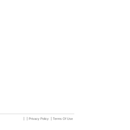
Privacy Policy
Terms Of Use