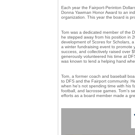
Each year the Fairport-Perinton Dollar
Donna Yawman Honor Award to an indivi
organization. This year the board is 
Tom was a dedicated member of the DFS 
he stepped away from his position in 2
development of Scores for Scholars, a F
a winter fundraising event to promote
success, and collectively raised over $
generously volunteered his time at D
was known to lend a helping hand whe
Tom, a former coach and baseball boar
to DFS and the Fairport community. He 
when he's not spending time with his fa
football, and lacrosse games. Tom's se
efforts as a board member made a grea