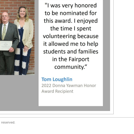
s reserved.