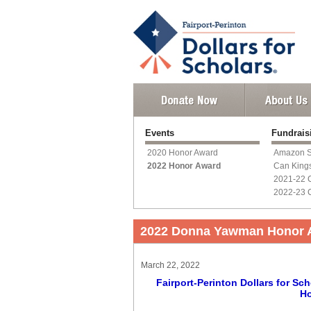
Events
Fundrai
2020 Honor Award
Amazon S
2022 Honor Award
Can King
2021-22 
2022-23 
2022 Donna Yawman Honor 
March 22, 2022
Fairport-Perinton Dollars for 
Ho