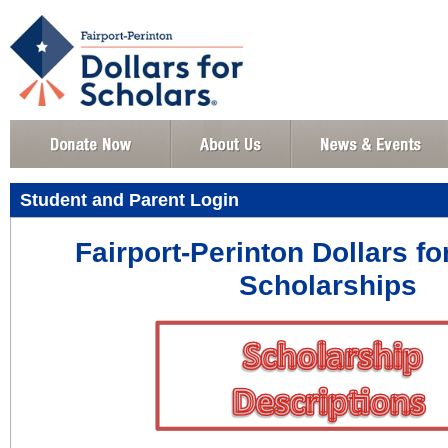
Student and Parent Login
Fairport-Perinton Dollars fo
Scholarships