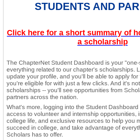
STUDENTS AND PAR
Click here for a short summary of h
a scholarship
The ChapterNet Student Dashboard is your "one-s
everything related to our chapter's scholarships. 
update your profile, and you'll be able to apply fo
you're eligible for with just a few clicks. And it's no
scholarships -- you'll see opportunities from Scho
partners across the nation.
What's more, logging into the Student Dashboard w
access to volunteer and internship opportunities,
college life, and exclusive resources to help yo
succeed in college, and take advantage of everyth
Scholars has to offer.