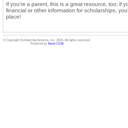
If you're a parent, this is a great resource, too; if 
financial or other information for scholarships, you
place!
© Copyright Scholarship America, Inc. 2026, All rights reserved.
Powered by
Neon CCM