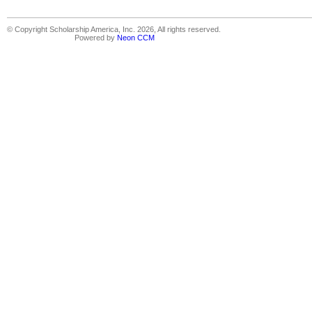
© Copyright Scholarship America, Inc. 2026, All rights reserved.
Powered by
Neon CCM