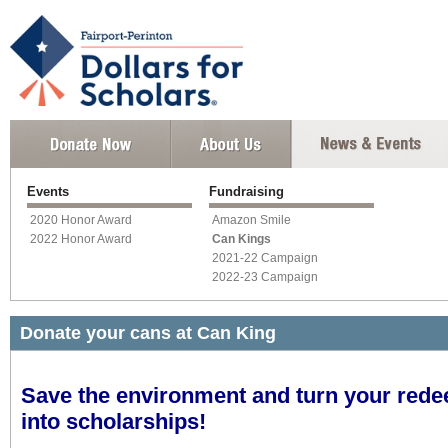
Events
Fundraising
2020 Honor Award
Amazon Smile
2022 Honor Award
Can Kings
2021-22 Campaign
2022-23 Campaign
Donate your cans at Can King
Save the environment and turn your rede
into scholarships!