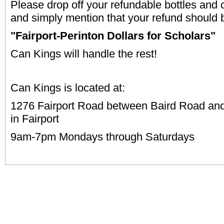
Please drop off your refundable bottles and
and simply mention that your refund should 
"Fairport-Perinton Dollars for Scholars"
Can Kings will handle the rest!
Can Kings is located at:
1276 Fairport Road between Baird Road an
in Fairport
9am-7pm Mondays through Saturdays